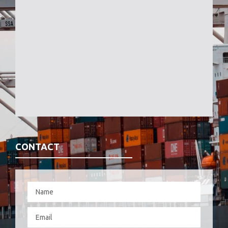
CONTACT