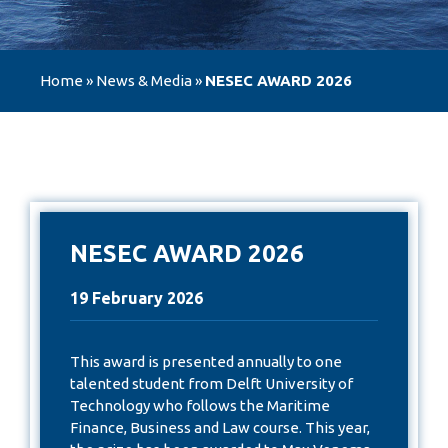
Home
»
News & Media
»
NESEC AWARD 2026
NESEC AWARD 2026
19 February 2026
This award is presented annually to one
talented student from Delft University of
Technology who follows the Maritime
Finance, Business and Law course. This year,