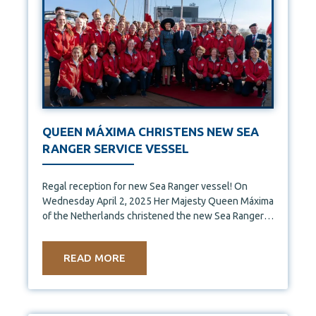
QUEEN MÁXIMA CHRISTENS NEW SEA
RANGER SERVICE VESSEL
Regal reception for new Sea Ranger vessel! On
Wednesday April 2, 2025 Her Majesty Queen Máxima
of the Netherlands christened the new Sea Ranger
Service
READ MORE