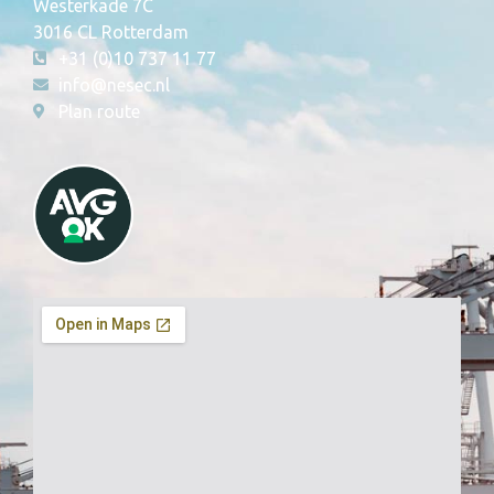
Westerkade 7C
3016 CL Rotterdam
+31 (0)10 737 11 77
info@nesec.nl
Plan route