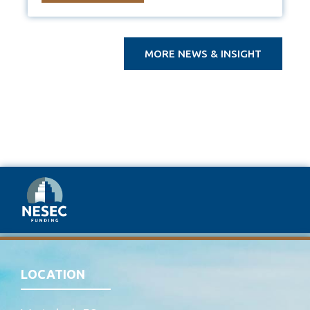
MORE NEWS & INSIGHT
LOCATION