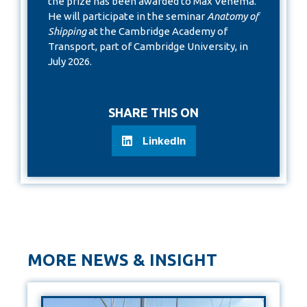
the prize has been awarded to Max Venema.
He will participate in the seminar
Anatomy of
Shipping
at the Cambridge Academy of
Transport, part of Cambridge University, in
July 2026.
SHARE THIS ON
LinkedIn
MORE NEWS & INSIGHT