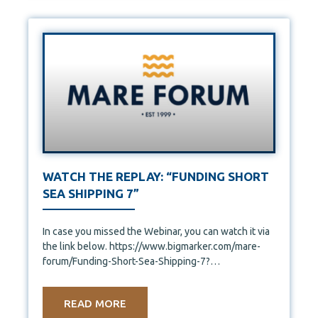
WATCH THE REPLAY: “FUNDING SHORT
SEA SHIPPING 7”
In case you missed the Webinar, you can watch it via
the link below. https://www.bigmarker.com/mare-
forum/Funding-Short-Sea-Shipping-7?
bmid=8f99065fe56c&bmid_type=member
READ MORE