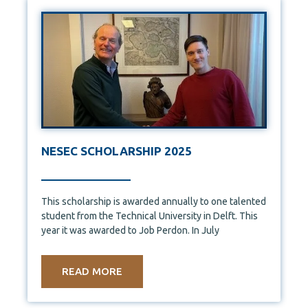
NESEC SCHOLARSHIP 2025
This scholarship is awarded annually to one talented
student from the Technical University in Delft. This
year it was awarded to Job Perdon. In July
READ MORE