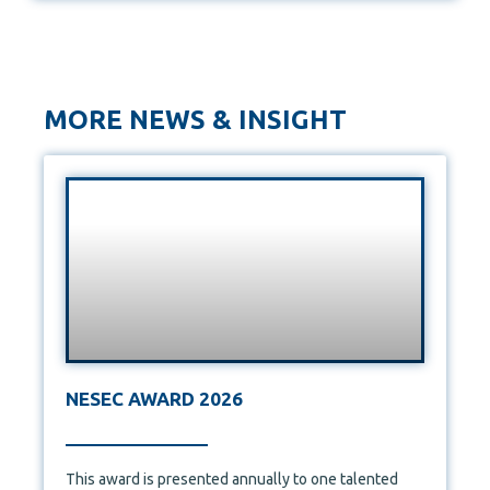
MORE NEWS & INSIGHT
NESEC AWARD 2026
This award is presented annually to one talented