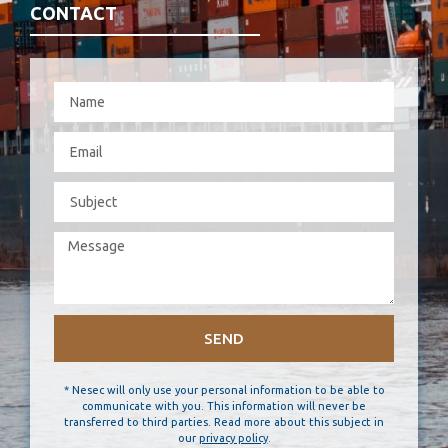
CONTACT
SEND
* Nesec will only use your personal information to be able to
communicate with you. This information will never be
transferred to third parties. Read more about this subject in
our
privacy policy
.