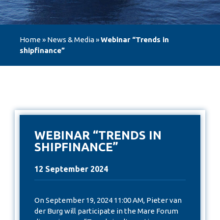
Home
»
News & Media
»
Webinar “Trends in
shipfinance”
WEBINAR “TRENDS IN
SHIPFINANCE”
12 September 2024
On September 19, 2024 11:00 AM, Pieter van
der Burg will participate in the Mare Forum