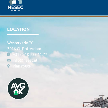
LOCATION
Westerkade 7C
3016 CL Rotterdam
+31 (0)10 737 11 77
info@nesec.nl
Plan route