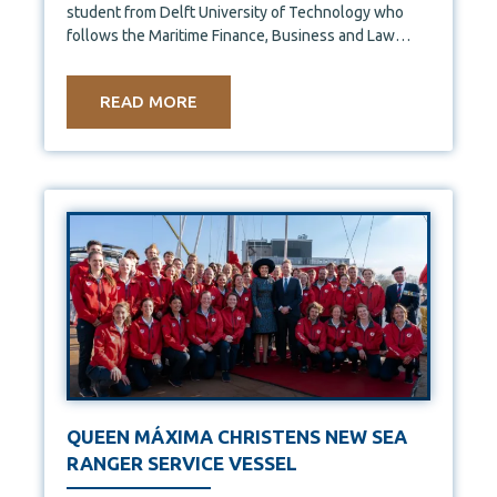
student from Delft University of Technology who
follows the Maritime Finance, Business and Law
course. This year,
READ MORE
QUEEN MÁXIMA CHRISTENS NEW SEA
RANGER SERVICE VESSEL