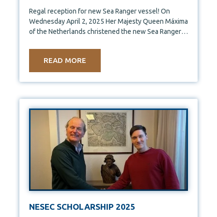
Regal reception for new Sea Ranger vessel! On
Wednesday April 2, 2025 Her Majesty Queen Máxima
of the Netherlands christened the new Sea Ranger
Service
READ MORE
NESEC SCHOLARSHIP 2025