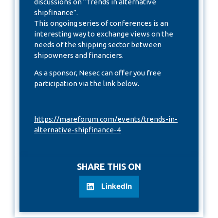
discussions on “Trends in alternative
shipfinance”.
This ongoing series of conferences is an
interesting way to exchange views on the
needs of the shipping sector between
shipowners and financiers.
As a sponsor, Nesec can offer you free
participation via the link below.
https://mareforum.com/events/trends-in-
alternative-shipfinance-4
SHARE THIS ON
LinkedIn