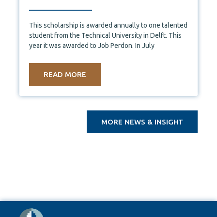
This scholarship is awarded annually to one talented
student from the Technical University in Delft. This
year it was awarded to Job Perdon. In July
READ MORE
MORE NEWS & INSIGHT